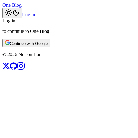
One Blog
Log in
Log in
to continue to One Blog
Continue with Google
©
2026
Nelson Lai